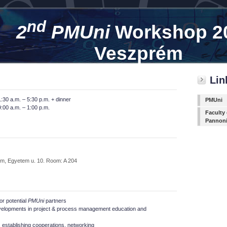
nd
2
PMUni
Workshop 2
Veszprém
Lin
:30 a.m. – 5:30 p.m. + dinner
PMUni
:00 a.m. – 1:00 p.m.
Faculty
Pannon
m, Egyetem u. 10. Room: A 204
or potential
PMUni
partners
velopments in project & process management education and
establishing cooperations, networking