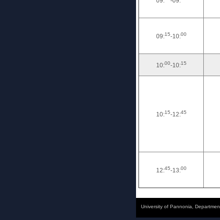
09:
-09:
15
00
09:
-10:
00
15
10:
-10:
15
45
10:
-12:
45
00
12:
-13:
University of Pannonia, Departmen