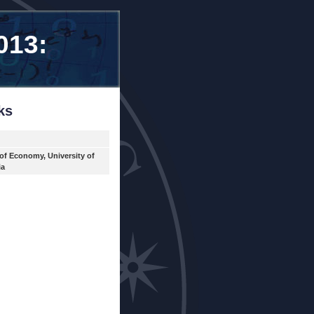
013:
ks
 of Economy, University of
ia