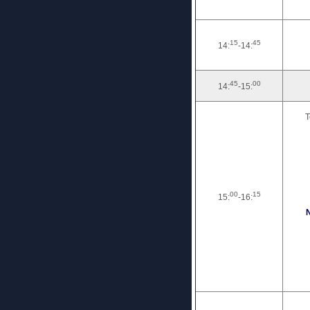
15
45
14:
-14:
45
00
14:
-15:
T
00
15
15:
-16:
N