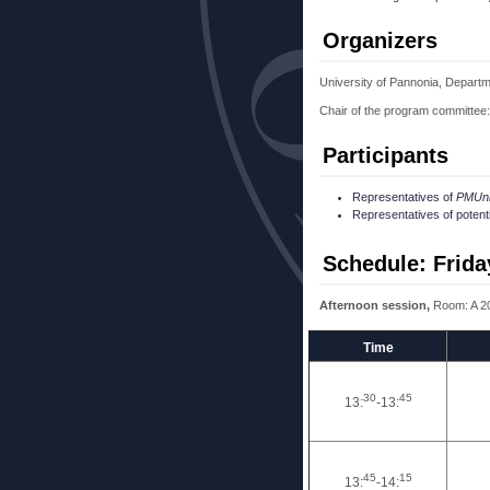
Organizers
University of Pannonia, Departm
Chair of the program committee:
Participants
Representatives of
PMUn
Representatives of potent
Schedule: Frida
Afternoon session,
Room: A 2
Time
30
45
13:
-13:
45
15
13:
-14: