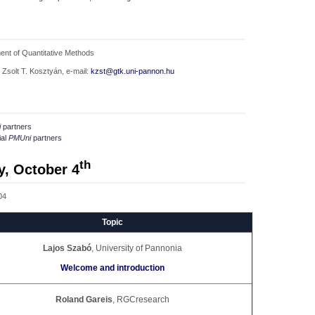
ent of Quantitative Methods
 Zsolt T. Kosztyán, e-mail:
kzst@gtk.uni-pannon.hu
i
partners
ial
PMUni
partners
th
y, October 4
04
Topic
Lajos Szabó
, University of Pannonia
Welcome and introduction
Roland Gareis
, RGCresearch