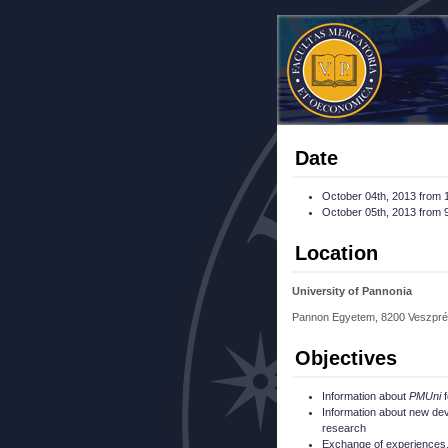
Date
October 04th, 2013 from 1
October 05th, 2013 from 9
Location
University of Pannonia
Pannon Egyetem, 8200 Veszpré
Objectives
Information about
PMUni
f
Information about new de
research
Exchange of experiences, 