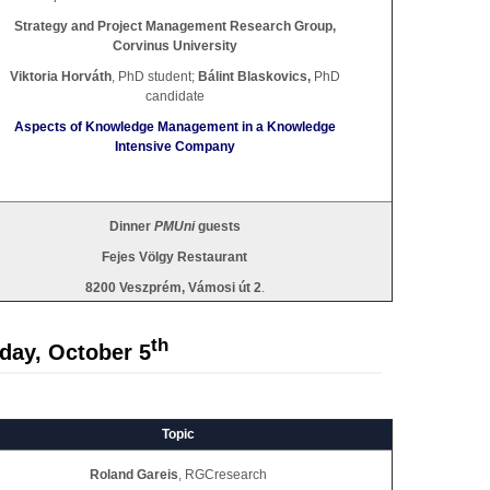
Strategy and Project Management Research Group,
Corvinus University
Viktoria Horváth
, PhD student;
Bálint Blaskovics,
PhD
candidate
Aspects of Knowledge Management in a Knowledge
Intensive Company
Dinner
PMUni
guests
Fejes Völgy Restaurant
8200 Veszprém, Vámosi út 2
.
th
day, October 5
Topic
Roland Gareis
, RGCresearch