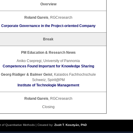
Overview
Roland Gareis
, RGCresearch
Corporate Governance in the Project-oriented Company
Break
PM Education & Research News
Aniko Csepregi, University of Pannonia
Competences Found Important for Knowledge Sharing
Georg Rüdiger & Balmer Geist
, Kalaidos Fachhochschule
Schweiz, Spirit@PM
Institute of Technologie Management
Roland Gareis
, RGCresearch
Closing
t of Quantitative Methods
| Created by:
Zsolt T. Kosztyán, PhD