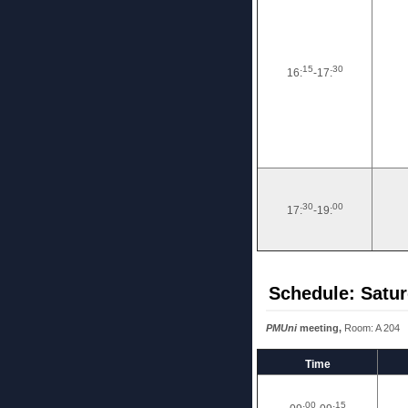
15
30
16:
-17:
30
00
17:
-19:
Schedule: Satur
PMUni
meeting,
Room: A 204
Time
00
15