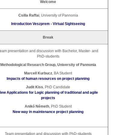
Welcome
Csilla Raffai
, University of Pannonia
Introduction Veszprem - Virtual Sightseeing
Break
eam presentation and discussion with Bachelor, Master- and
PhD-students
Methodological Research Group, University of Pannonia
Marcell Kurbucz
, BA Student
Impacts of human resources on project planning
Judit Kiss
, PhD Candidate
ew Applications for Logic planning of traditional and agile
projects
Anikó Németh
, PhD Student
New way in maintenance project planning
Team presentation and discussion with PhD-students